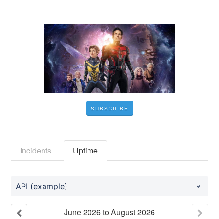
SUBSCRIBE
Incidents
Uptime
API (example)
June
2026
to
August
2026