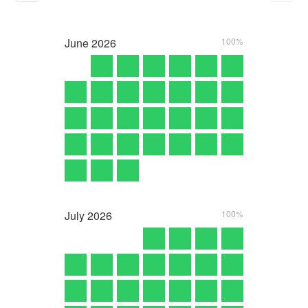
June
2026
100%
July
2026
100%