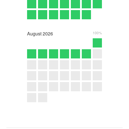
August
2026
100%